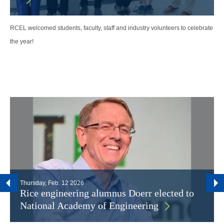
RCEL welcomed students, faculty, staff and industry volunteers to celebrate
the year!
Thursday, Feb. 12 2026
Rice engineering alumnus Doerr elected to
National Academy of Engineering