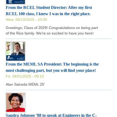
From the RCEL Student Director: After my first
RCEL 100 class, I knew I was in the right place.
Wed, 08/13/2025 - 10:08
Greetings, Class of 2029! Congratulations on being part
of the Rice family. We’re so excited to have you here!
From the MEML SA President: The beginning is the
most challenging part, but you will find your place!
Fri, 08/01/2025 - 09:10
Alan Salceda MEML 25'
Sandra Johnson ’88 to speak at Engineers in the C-