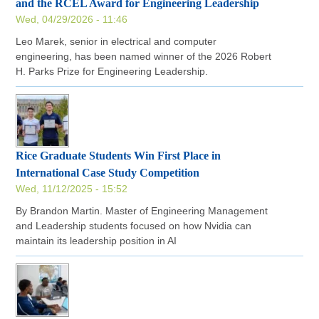
and the RCEL Award for Engineering Leadership
Wed, 04/29/2026 - 11:46
Leo Marek, senior in electrical and computer
engineering, has been named winner of the 2026 Robert
H. Parks Prize for Engineering Leadership.
Rice Graduate Students Win First Place in
International Case Study Competition
Wed, 11/12/2025 - 15:52
By Brandon Martin. Master of Engineering Management
and Leadership students focused on how Nvidia can
maintain its leadership position in AI