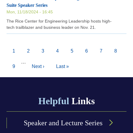
Suite Speaker Series
Mon, 11/18/2024 - 16:45
The Rice Center for Engineering Leadership hosts high-
tech trailblazer and business leader on Nov. 21.
Pagination
Current
1
Page
2
Page
3
Page
4
Page
5
Page
6
Page
7
Page
8
page
…
Page
9
Next
Next ›
Last
Last »
page
page
Helpful
Links
Speaker and Lecture Series