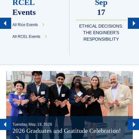
RCEL
Sep
Events
17
All Rice Events
ETHICAL DECISIONS:
THE ENGINEER’S
All RCEL Events
RESPONSIBILITY
Tuesday, May. 19, 2026
2026 Graduates and Gratitude Celebration!