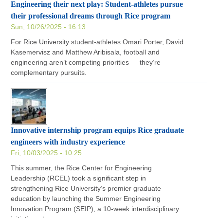
Engineering their next play: Student-athletes pursue
their professional dreams through Rice program
Sun, 10/26/2025 - 16:13
For Rice University student-athletes Omari Porter, David
Kasemervisz and Matthew Aribisala, football and
engineering aren’t competing priorities — they’re
complementary pursuits.
Innovative internship program equips Rice graduate
engineers with industry experience
Fri, 10/03/2025 - 10:25
This summer, the Rice Center for Engineering
Leadership (RCEL) took a significant step in
strengthening Rice University’s premier graduate
education by launching the Summer Engineering
Innovation Program (SEIP), a 10-week interdisciplinary