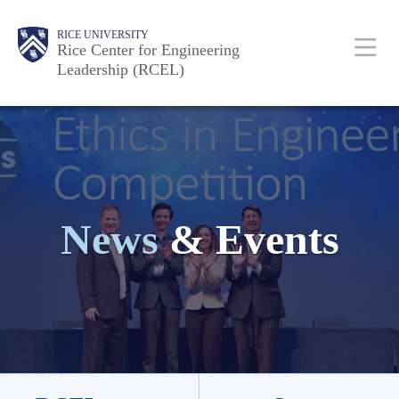
Skip
Body
Body
Body
Body
Body
Body
Body
Main
RICE UNIVERSITY
to
Rice Center for Engineering
Leadership (RCEL)
main
content
Nav
News
& Events