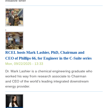
initiative wher
,
RCEL hosts Mark Lashier, PhD, Chairman and
CEO of Phillips 66, for Engineer in the C-Suite series
Mon, 09/22/2025 - 13:33
Dr. Mark Lashier is a chemical engineering graduate who
worked his way from research associate to Chairman
and CEO of the world’s leading integrated downstream
energy provider.