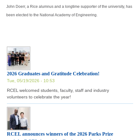
John Doerr, a Rice alumnus and a longtime supporter of the university, has
been elected to the National Academy of Engineering.
2026 Graduates and Gratitude Celebration!
Tue, 05/19/2026 - 10:53
RCEL welcomed students, faculty, staff and industry
volunteers to celebrate the year!
RCEL announces winners of the 2026 Parks Prize