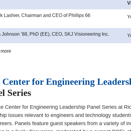
V
rk Lashier, Chairman and CEO of Phillips 66
Y
 Johnson ’88, PhD (EE), CEO, SKJ Visioneering Inc.
Y
 more
 Center for Engineering Leaders
l Series
e Center for Engineering Leadership Panel Series at Ric
hip issues relevant to engineers and technology student
areers. Panels feature guest speakers from a variety of i