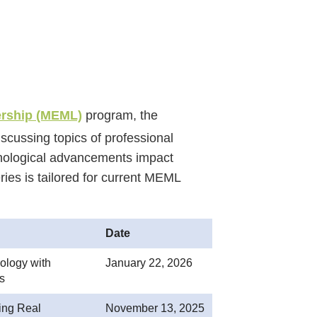
ership (MEML)
program, the
cussing topics of professional
nological advancements impact
ries is tailored for current MEML
Date
logy with
January 22, 2026
s
ing Real
November 13, 2025