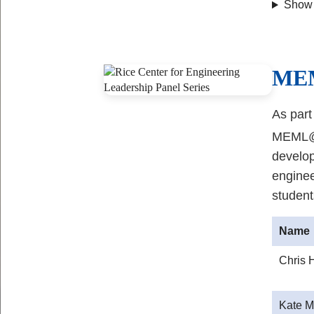
Show
Body
ME
As part
MEML@Ri
develo
enginee
student
Name
Chris 
Kate M