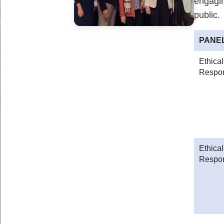
engagin
public.
PANE
Ethica
Respons
Ethica
Respon