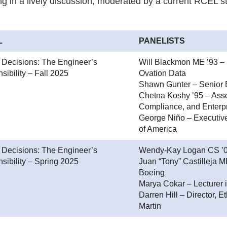
g in a lively discussion, moderated by a current RCEL st
L
PANELISTS
l Decisions: The Engineer’s
Will Blackmon ME ’93 – 
ibility – Fall 2025
Ovation Data
Shawn Gunter – Senior 
Chetna Koshy ’95 – Assoc
Compliance, and Enterpr
George Niño – Executiv
of America
l Decisions: The Engineer’s
Wendy-Kay Logan CS ’04
sibility – Spring 2025
Juan “Tony” Castilleja 
Boeing
Marya Cokar – Lecturer 
Darren Hill – Director,
Martin