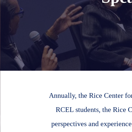
Annually, the Rice Center fo
RCEL students, the Rice C
perspectives and experiences