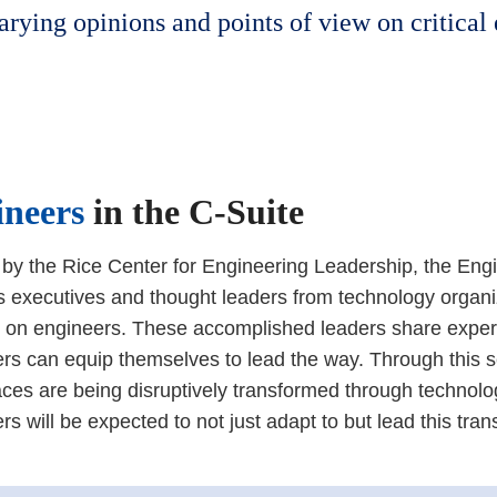
arying opinions and points of view on critical
ineers
in the C-Suite
by the Rice Center for Engineering Leadership, the Eng
s executives and thought leaders from technology organ
on engineers. These accomplished leaders share exper
rs can equip themselves to lead the way. Through this s
ces are being disruptively transformed through techno
rs will be expected to not just adapt to but lead this tran