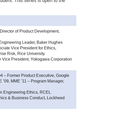
udent. This series is open to the
Director of Product Development,
Engineering Leader, Baker Hughes
iate Vice President for Ethics,
ise Risk, Rice University
e Vice President, Yokogawa Corporation
 – Former Product Executive, Google
ME ’09, MME ’11 – Program Manager,
in Engineering Ethics, RCEL
 Ethics & Business Conduct, Lockheed