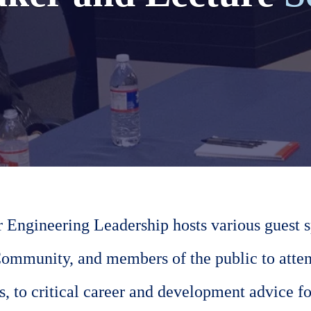
r Engineering Leadership hosts various guest sp
ommunity, and members of the public to atten
, to critical career and development advice fo