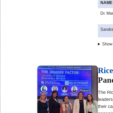
NAME
Dr. Ma
Sandra
Show
Body
Rice
Pane
The Ric
leaders
their c