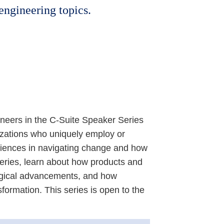
 engineering topics.
ineers in the C-Suite Speaker Series
izations who uniquely employ or
iences in navigating change and how
eries, learn about how products and
logical advancements, and how
sformation. This series is open to the