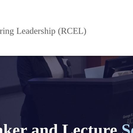
ering Leadership (RCEL)
aker and Lecture
S