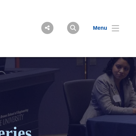
Menu
eries