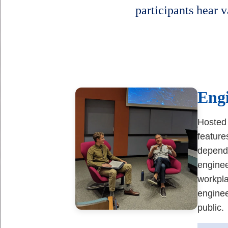
participants hear v
Body
Eng
Hosted 
feature
depend 
enginee
workpla
enginee
public.