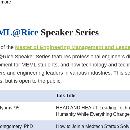
 more
ML@Rice
Speaker Series
 of the
Master of Engineering Management and Lead
ce Speaker Series features professional engineers dis
pment for MEML students, and how technology and tech
rs and engineering leaders in various industries. This se
s, but is open to the public.
Talk Title
Hyams '95
HEAD AND HEART: Leading Techno
Humanity While Everything Change
ontgomery, PhD
How to Join a Medtech Startup Solv