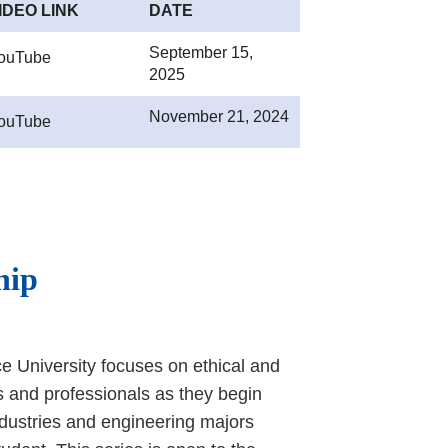
IDEO LINK
DATE
September 15,
ouTube
2025
November 21, 2024
ouTube
hip
e University focuses on ethical and
s and professionals as they begin
ndustries and engineering majors