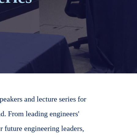
eakers and lecture series for
d. From leading engineers'
r future engineering leaders,